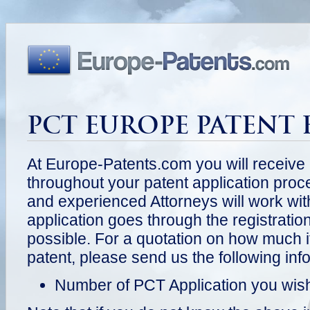
PCT EUROPE PATENT 
At Europe-Patents.com you will receive
throughout your patent application pr
and experienced Attorneys will work wit
application goes through the registrati
possible. For a quotation on how much it
patent, please send us the following inf
Number of PCT Application you wish