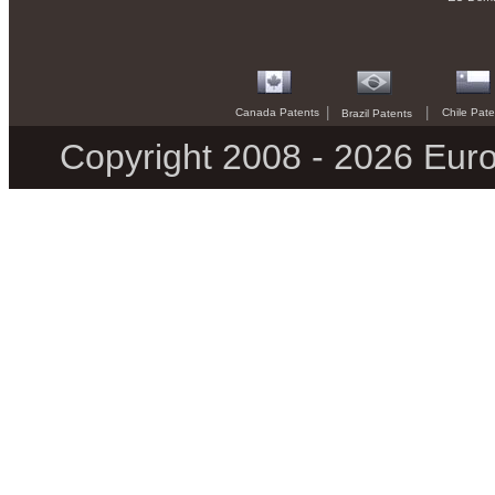
|
|
Canada Patents
Chile Pate
Brazil Patents
Copyright 2008 - 2026 Euro