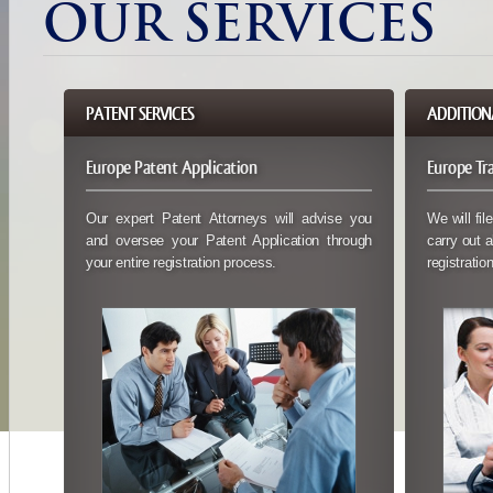
OUR SERVICES
PATENT SERVICES
ADDITIONA
Europe Patent Application
Europe Tr
Our expert Patent Attorneys will advise you
We will fil
and oversee your Patent Application through
carry out a
your entire registration process.
registration