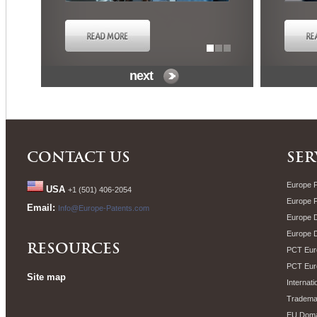
next
CONTACT US
SER
Europe P
USA
+1 (501) 406-2054
Europe 
Email:
Info@Europe-Patents.com
Europe D
Europe 
RESOURCES
PCT Euro
PCT Eur
Site map
Internati
Trademar
EU Doma