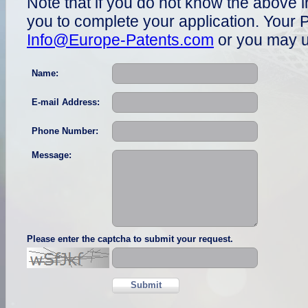
Note that if you do not know the above i
you to complete your application. Your P
Info@Europe-Patents.com
or you may u
Name:
E-mail Address:
Phone Number:
Message:
Please enter the captcha to submit your request.
Submit