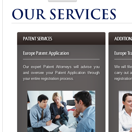
OUR SERVICES
PATENT SERVICES
ADDITIONA
Europe Patent Application
Europe Tr
Our expert Patent Attorneys will advise you
We will fil
and oversee your Patent Application through
carry out a
your entire registration process.
registration