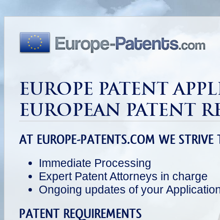
EUROPE PATENT APPL
EUROPEAN PATENT R
AT EUROPE-PATENTS.COM WE STRIVE 
Immediate Processing
Expert Patent Attorneys in charge
Ongoing updates of your Applicatio
PATENT REQUIREMENTS