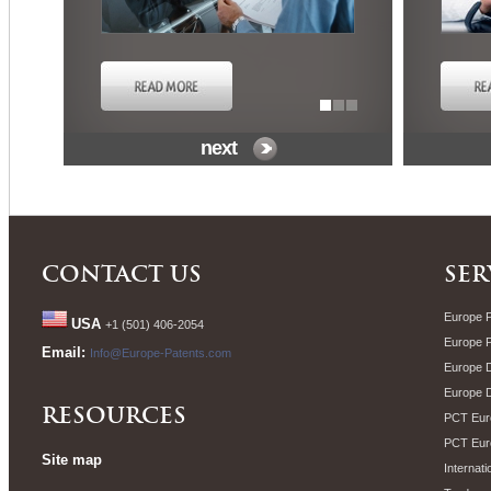
next
CONTACT US
SER
Europe P
USA
+1 (501) 406-2054
Europe 
Email:
Info@Europe-Patents.com
Europe D
Europe 
RESOURCES
PCT Euro
PCT Eur
Site map
Internati