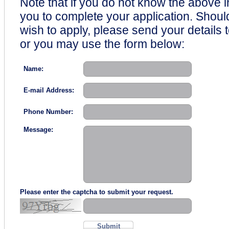
Note that if you do not know the above i
you to complete your application. Shou
wish to apply, please send your details 
or you may use the form below:
Name:
E-mail Address:
Phone Number:
Message:
Please enter the captcha to submit your request.
Submit