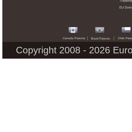
Trademar
EU Doma
|
|
Canada Patents
Chile Pate
Brazil Patents
Copyright 2008 - 2026 Euro