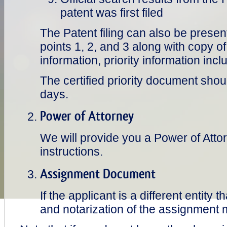
patent was first filed
The Patent filing can also be presen
points 1, 2, and 3 along with copy of
information, priority information in
The certified priority document shou
days.
Power of Attorney
We will provide you a Power of Atto
instructions.
Assignment Document
If the applicant is a different entity 
and notarization of the assignment 