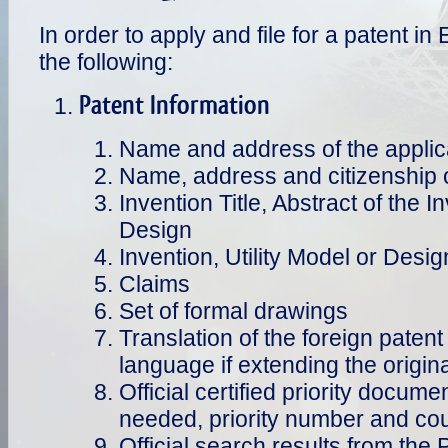
In order to apply and file for a patent i
the following:
Patent Information
Name and address of the applic
Name, address and citizenship o
Invention Title, Abstract of the I
Design
Invention, Utility Model or Desig
Claims
Set of formal drawings
Translation of the foreign patent 
language if extending the origina
Official certified priority documen
needed, priority number and coun
Official search results from the 