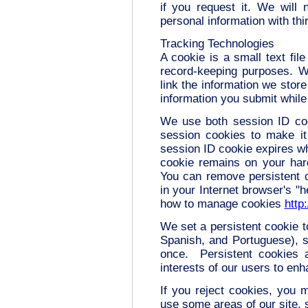
if you request it. We will n
personal information with thi
Tracking Technologies
A cookie is a small text fil
record-keeping purposes. W
link the information we store
information you submit while 
We use both session ID co
session cookies to make it 
session ID cookie expires wh
cookie remains on your hard
You can remove persistent c
in your Internet browser's "h
how to manage cookies
http
We set a persistent cookie t
Spanish, and Portuguese), s
once. Persistent cookies a
interests of our users to en
If you reject cookies, you ma
use some areas of our site, 