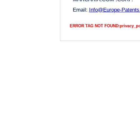
Email:
Info@Europe-Patent
ERROR TAG NOT FOUND:privacy_polic