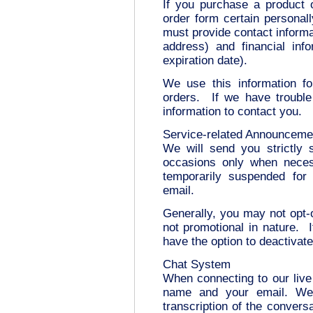
If you purchase a product 
order form certain personall
must provide contact informa
address) and financial inf
expiration date).
We use this information for
orders. If we have trouble
information to contact you.
Service-related Announceme
We will send you strictly 
occasions only when neces
temporarily suspended fo
email.
Generally, you may not opt-
not promotional in nature. 
have the option to deactivat
Chat System
When connecting to our live
name and your email. We 
transcription of the conversa