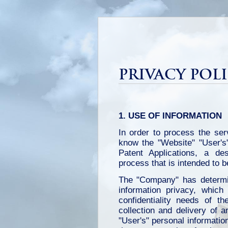
PRIVACY POLI
1. USE OF INFORMATION
In order to process the ser
know the "Website" "User's"
Patent Applications, a des
process that is intended to b
The "Company" has determin
information privacy, whic
confidentiality needs of t
collection and delivery of a
"User's" personal information