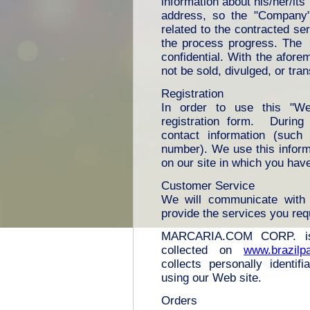
information about his/her/it
address, so the "Company" 
related to the contracted s
the process progress. The "
confidential. With the afore
not be sold, divulged, or tran
Registration
In order to use this "We
registration form. During 
contact information (suc
number). We use this inform
on our site in which you hav
Customer Service
We will communicate with 
provide the services you re
MARCARIA.COM CORP. is t
collected on
www.brazilp
collects personally identif
using our Web site.
Orders