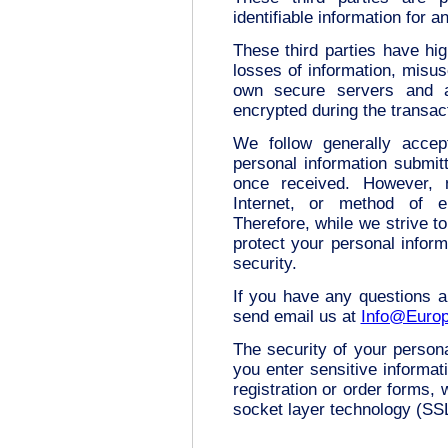
identifiable information for 
These third parties have hig
losses of information, misuse
own secure servers and al
encrypted during the transac
We follow generally accep
personal information submit
once received. However, 
Internet, or method of e
Therefore, while we strive 
protect your personal inform
security.
If you have any questions a
send email us at
Info@Europ
The security of your person
you enter sensitive informat
registration or order forms,
socket layer technology (SS