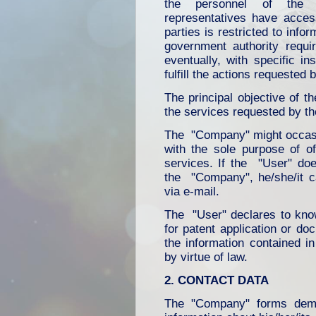
the personnel of the "
representatives have access
parties is restricted to inf
government authority requi
eventually, with specific i
fulfill the actions requested 
The principal objective of t
the services requested by t
The "Company" might occasio
with the sole purpose of off
services. If the "User" doe
the "Company", he/she/it ca
via e-mail.
The "User" declares to kno
for patent application or do
the information contained i
by virtue of law.
2. CONTACT DATA
The "Company" forms dema