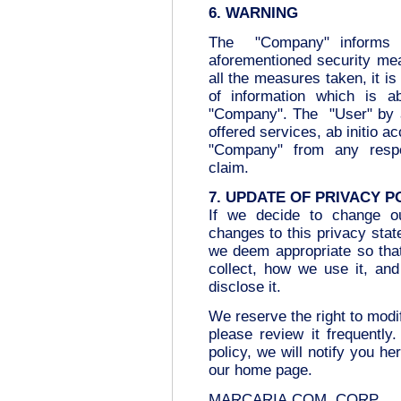
6. WARNING
The "Company" informs t
aforementioned security mea
all the measures taken, it is 
of information which is ab
"Company". The "User" by 
offered services, ab initio a
"Company" from any respon
claim.
7. UPDATE OF PRIVACY P
If we decide to change ou
changes to this privacy sta
we deem appropriate so tha
collect, how we use it, an
disclose it.
We reserve the right to modi
please review it frequentl
policy, we will notify you h
our home page.
MARCARIA.COM .CORP.