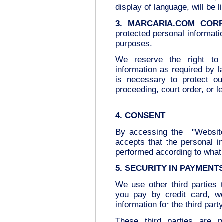
display of language, will be l
3. MARCARIA.COM COR
protected personal informatio
purposes.
We reserve the right to d
information as required by 
is necessary to protect ou
proceeding, court order, or 
4. CONSENT
By accessing the "Website
accepts that the personal in
performed according to what 
5. SECURITY IN PAYMENT
We use other third parties
you pay by credit card, w
information for the third part
These third parties are p